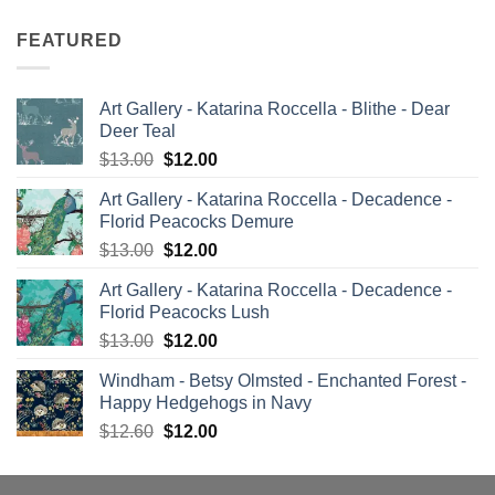
FEATURED
Art Gallery - Katarina Roccella - Blithe - Dear
Deer Teal
Original
Current
$
13.00
$
12.00
price
price
Art Gallery - Katarina Roccella - Decadence -
was:
is:
Florid Peacocks Demure
$13.00.
$12.00.
Original
Current
$
13.00
$
12.00
price
price
Art Gallery - Katarina Roccella - Decadence -
was:
is:
Florid Peacocks Lush
$13.00.
$12.00.
Original
Current
$
13.00
$
12.00
price
price
Windham - Betsy Olmsted - Enchanted Forest -
was:
is:
Happy Hedgehogs in Navy
$13.00.
$12.00.
Original
Current
$
12.60
$
12.00
price
price
was:
is: