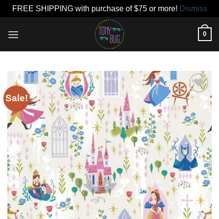
FREE SHIPPING with purchase of $75 or more!
Dismiss
Skip
0
to
content
Sale!
Add to
wishlist