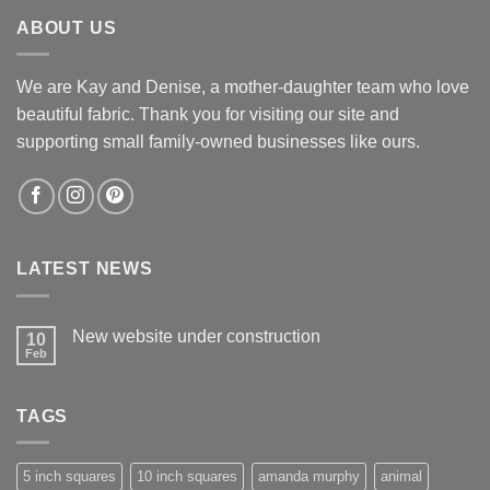
$12.60.
$12.00.
ABOUT US
We are Kay and Denise, a mother-daughter team who love
beautiful fabric. Thank you for visiting our site and
supporting small family-owned businesses like ours.
LATEST NEWS
New website under construction
10
Feb
No
Comments
on
New
TAGS
website
under
construction
5 inch squares
10 inch squares
amanda murphy
animal