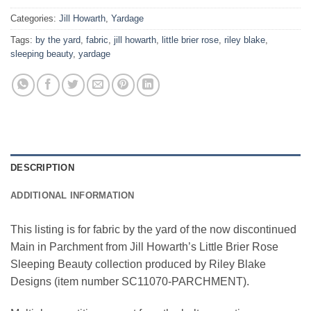
Categories:
Jill Howarth
,
Yardage
Tags:
by the yard
,
fabric
,
jill howarth
,
little brier rose
,
riley blake
,
sleeping beauty
,
yardage
DESCRIPTION
ADDITIONAL INFORMATION
This listing is for fabric by the yard of the now discontinued
Main in Parchment from Jill Howarth’s Little Brier Rose
Sleeping Beauty collection produced by Riley Blake
Designs (item number SC11070-PARCHMENT).