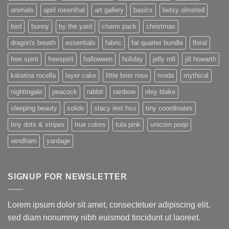
animals
april rosenthal
art gallery
basics
betsy olmsted
bird
bunny
by the yard
charm pack
christmas
dragon's breath
essentials
fabric
fat quarter bundle
floral
free spirit
freespirit
halloween
holiday
jelly roll
jill howarth
katarina rocella
layer cake
little brier rose
moda
mythical
nightingale
peacock
rabbit
rainbow
riley blake
sleeping beauty
solids
stacy iest hsu
tiny coordinates
tiny dots & stripes
true colors
tula pink
unicorn poop
windham
yardage
SIGNUP FOR NEWSLETTER
Lorem ipsum dolor sit amet, consectetuer adipiscing elit,
sed diam nonummy nibh euismod tincidunt ut laoreet.