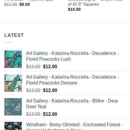
of 42 5″ Squares
Original
Current
$
11.00
$
9.00
price
price
$
10.00
was:
is:
$11.00.
$9.00.
LATEST
Art Gallery - Katarina Roccella - Decadence -
Florid Peacocks Lush
Original
Current
$
13.00
$
12.00
price
price
Art Gallery - Katarina Roccella - Decadence -
was:
is:
Florid Peacocks Demure
$13.00.
$12.00.
Original
Current
$
13.00
$
12.00
price
price
Art Gallery - Katarina Roccella - Blithe - Dear
was:
is:
Deer Teal
$13.00.
$12.00.
Original
Current
$
13.00
$
12.00
price
price
Windham - Betsy Olmsted - Enchanted Forest -
was:
is: