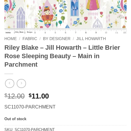
HOME
/
FABRIC
/
BY DESIGNER
/
JILL HOWARTH
Riley Blake – Jill Howarth – Little Brier
Rose Sleeping Beauty – Main in
Parchment
Original
Current
12.00
11.00
$
$
price
price
SC11070-PARCHMENT
was:
is:
$12.00.
$11.00.
Out of stock
SKU:
SC11070-PARCHMENT