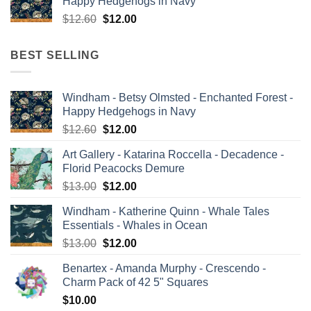
Happy Hedgehogs in Navy
$13.00.
$12.00.
Original
Current
$
12.60
$
12.00
price
price
was:
is:
BEST SELLING
$12.60.
$12.00.
Windham - Betsy Olmsted - Enchanted Forest -
Happy Hedgehogs in Navy
Original
Current
$
12.60
$
12.00
price
price
Art Gallery - Katarina Roccella - Decadence -
was:
is:
Florid Peacocks Demure
$12.60.
$12.00.
Original
Current
$
13.00
$
12.00
price
price
Windham - Katherine Quinn - Whale Tales
was:
is:
Essentials - Whales in Ocean
$13.00.
$12.00.
Original
Current
$
13.00
$
12.00
price
price
Benartex - Amanda Murphy - Crescendo -
was:
is:
Charm Pack of 42 5" Squares
$13.00.
$12.00.
$
10.00