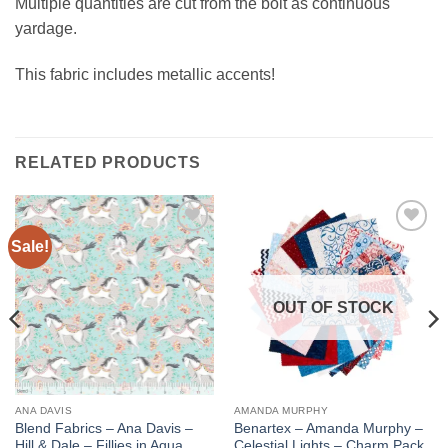
Multiple quantities are cut from the bolt as continuous
yardage.
This fabric includes metallic accents!
RELATED PRODUCTS
Sale!
Add to
Add to
wishlist
wishlist
OUT OF STOCK
ANA DAVIS
AMANDA MURPHY
Blend Fabrics – Ana Davis –
Benartex – Amanda Murphy –
Hill & Dale – Fillies in Aqua
Celestial Lights – Charm Pack