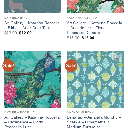
KATARINA ROCELLA
KATARINA ROCELLA
Art Gallery – Katarina Roccella
Art Gallery – Katarina Roccella
– Blithe – Dear Deer Teal
– Decadence – Florid
Peacocks Demure
Original
Current
$
13.00
$
12.00
price
price
Original
Current
$
13.00
$
12.00
was:
is:
price
price
$13.00.
$12.00.
was:
is:
$13.00.
$12.00.
Sale!
Sale!
Add to
Add to
wishlist
wishlist
KATARINA ROCELLA
AMANDA MURPHY
Art Gallery – Katarina Roccella
Benartex – Amanda Murphy –
– Decadence – Florid
Sparkle – Ornaments in
Peacocks Lush
Medium Turquoise