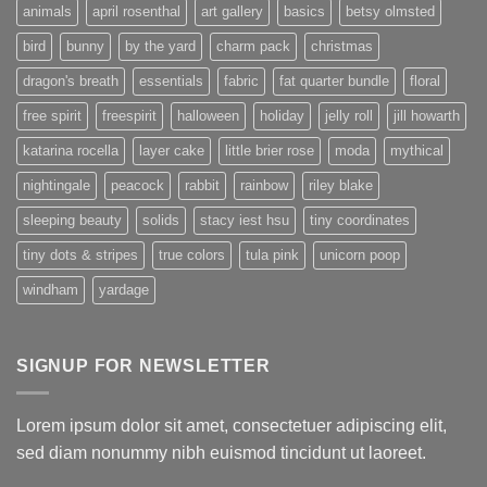
animals
april rosenthal
art gallery
basics
betsy olmsted
bird
bunny
by the yard
charm pack
christmas
dragon's breath
essentials
fabric
fat quarter bundle
floral
free spirit
freespirit
halloween
holiday
jelly roll
jill howarth
katarina rocella
layer cake
little brier rose
moda
mythical
nightingale
peacock
rabbit
rainbow
riley blake
sleeping beauty
solids
stacy iest hsu
tiny coordinates
tiny dots & stripes
true colors
tula pink
unicorn poop
windham
yardage
SIGNUP FOR NEWSLETTER
Lorem ipsum dolor sit amet, consectetuer adipiscing elit,
sed diam nonummy nibh euismod tincidunt ut laoreet.