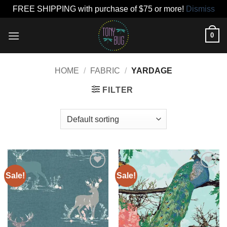
FREE SHIPPING with purchase of $75 or more!
Dismiss
Skip
0
to
content
HOME
/
FABRIC
/
YARDAGE
FILTER
Sale!
Sale!
Add to
Add to
wishlist
wishlist