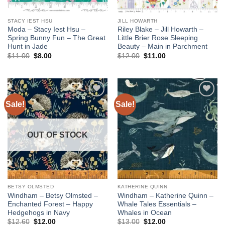
STACY IEST HSU
JILL HOWARTH
Moda – Stacy Iest Hsu –
Riley Blake – Jill Howarth –
Spring Bunny Fun – The Great
Little Brier Rose Sleeping
Hunt in Jade
Beauty – Main in Parchment
Original
Current
Original
Current
$
11.00
$
8.00
$
12.00
$
11.00
price
price
price
price
was:
is:
was:
is:
$11.00.
$8.00.
$12.00.
$11.00.
Sale!
Sale!
Add to
Add to
wishlist
wishlist
OUT OF STOCK
BETSY OLMSTED
KATHERINE QUINN
Windham – Betsy Olmsted –
Windham – Katherine Quinn –
Enchanted Forest – Happy
Whale Tales Essentials –
Hedgehogs in Navy
Whales in Ocean
Original
Current
Original
Current
$
12.60
$
12.00
$
13.00
$
12.00