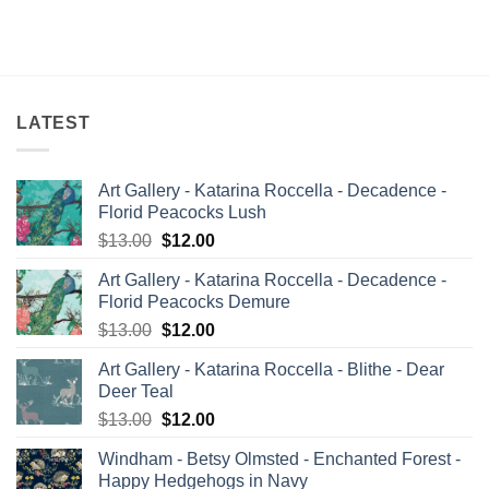
price
price
price
price
was:
is:
was:
is:
$12.60.
$12.00.
$13.00.
$12.00.
LATEST
Art Gallery - Katarina Roccella - Decadence -
Florid Peacocks Lush
Original
Current
$
13.00
$
12.00
price
price
Art Gallery - Katarina Roccella - Decadence -
was:
is:
Florid Peacocks Demure
$13.00.
$12.00.
Original
Current
$
13.00
$
12.00
price
price
Art Gallery - Katarina Roccella - Blithe - Dear
was:
is:
Deer Teal
$13.00.
$12.00.
Original
Current
$
13.00
$
12.00
price
price
Windham - Betsy Olmsted - Enchanted Forest -
was:
is:
Happy Hedgehogs in Navy
$13.00.
$12.00.