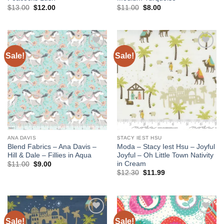
Original
Current
Original
Current
$
13.00
$
12.00
$
11.00
$
8.00
price
price
price
price
was:
is:
was:
is:
$13.00.
$12.00.
$11.00.
$8.00.
Sale!
Sale!
Add to
Add to
wishlist
wishlist
ANA DAVIS
STACY IEST HSU
Blend Fabrics – Ana Davis –
Moda – Stacy Iest Hsu – Joyful
Hill & Dale – Fillies in Aqua
Joyful – Oh Little Town Nativity
in Cream
Original
Current
$
11.00
$
9.00
price
price
Original
Current
$
12.30
$
11.99
was:
is:
price
price
$11.00.
$9.00.
was:
is:
$12.30.
$11.99.
Sale!
Sale!
Add to
Add to