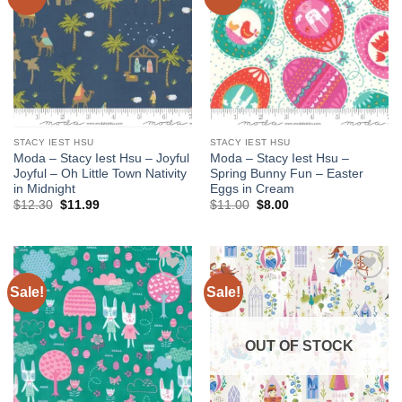
wishlist
wishlist
STACY IEST HSU
STACY IEST HSU
Moda – Stacy Iest Hsu – Joyful
Moda – Stacy Iest Hsu –
Joyful – Oh Little Town Nativity
Spring Bunny Fun – Easter
in Midnight
Eggs in Cream
Original
Current
Original
Current
$
12.30
$
11.99
$
11.00
$
8.00
price
price
price
price
was:
is:
was:
is:
$12.30.
$11.99.
$11.00.
$8.00.
Sale!
Sale!
Add to
Add to
wishlist
wishlist
OUT OF STOCK