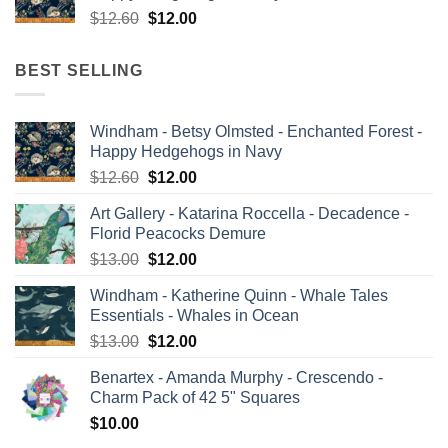
Original
Current
$
12.60
$
12.00
price
price
was:
is:
BEST SELLING
$12.60.
$12.00.
Windham - Betsy Olmsted - Enchanted Forest -
Happy Hedgehogs in Navy
Original
Current
$
12.60
$
12.00
price
price
Art Gallery - Katarina Roccella - Decadence -
was:
is:
Florid Peacocks Demure
$12.60.
$12.00.
Original
Current
$
13.00
$
12.00
price
price
Windham - Katherine Quinn - Whale Tales
was:
is:
Essentials - Whales in Ocean
$13.00.
$12.00.
Original
Current
$
13.00
$
12.00
price
price
Benartex - Amanda Murphy - Crescendo -
was:
is:
Charm Pack of 42 5" Squares
$13.00.
$12.00.
$
10.00