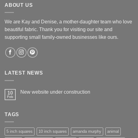
ABOUT US
We are Kay and Denise, a mother-daughter team who love
beautiful fabric. Thank you for visiting our site and
supporting small family-owned businesses like ours.
LATEST NEWS
New website under construction
10
Feb
No
Comments
on
New
TAGS
website
under
construction
5 inch squares
10 inch squares
amanda murphy
animal