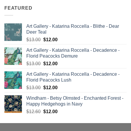
FEATURED
Art Gallery - Katarina Roccella - Blithe - Dear
Deer Teal
Original
Current
$
13.00
$
12.00
price
price
Art Gallery - Katarina Roccella - Decadence -
was:
is:
Florid Peacocks Demure
$13.00.
$12.00.
Original
Current
$
13.00
$
12.00
price
price
Art Gallery - Katarina Roccella - Decadence -
was:
is:
Florid Peacocks Lush
$13.00.
$12.00.
Original
Current
$
13.00
$
12.00
price
price
Windham - Betsy Olmsted - Enchanted Forest -
was:
is:
Happy Hedgehogs in Navy
$13.00.
$12.00.
Original
Current
$
12.60
$
12.00
price
price
was:
is:
$12.60.
$12.00.