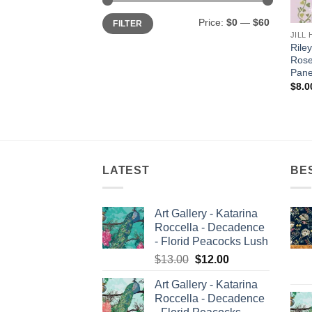
Min
Max
Price:
$0
—
$60
FILTER
price
price
JILL
Riley
Rose
Pane
$
8.0
LATEST
BE
Art Gallery - Katarina
Roccella - Decadence
- Florid Peacocks Lush
Original
Current
$
13.00
$
12.00
price
price
Art Gallery - Katarina
was:
is:
Roccella - Decadence
$13.00.
$12.00.