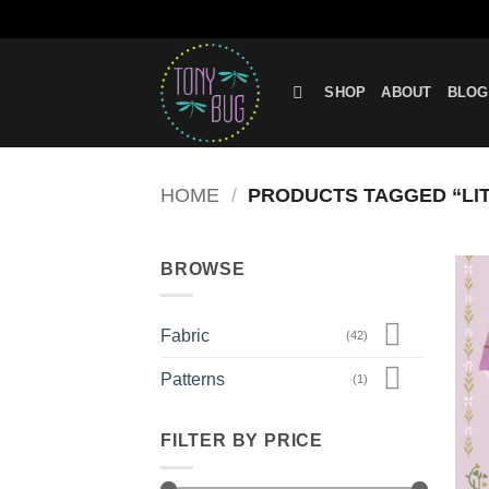
Skip
to
SHOP
ABOUT
BLOG
content
HOME
/
PRODUCTS TAGGED “LIT
BROWSE
Fabric
(42)
Patterns
(1)
FILTER BY PRICE