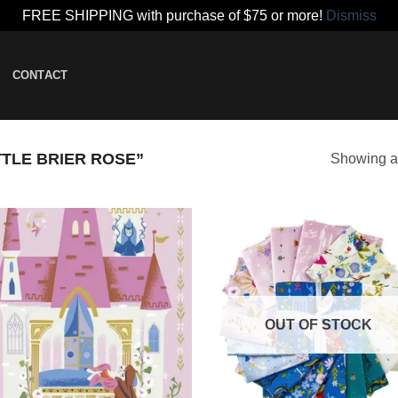
FREE SHIPPING with purchase of $75 or more!
Dismiss
CONTACT
TLE BRIER ROSE”
Showing al
Add to
Add
wishlist
wish
OUT OF STOCK