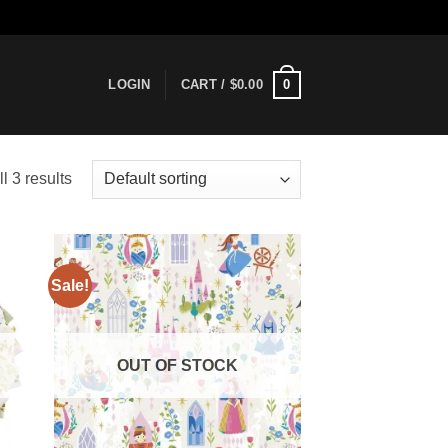
0
LOGIN
CART /
$
0.00
l 3 results
Sale!
 to
Add to
list
wishlist
OUT OF STOCK