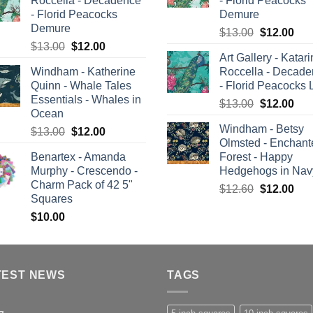
Roccella - Decadence
- Florid Peacocks
$12.60.
$12.00.
- Florid Peacocks
Demure
Demure
Original
Cur
$
13.00
$
12.00
Original
Current
$
13.00
$
12.00
price
pric
Art Gallery - Katar
price
price
was:
is:
Windham - Katherine
Roccella - Decad
was:
is:
$13.00.
$12
Quinn - Whale Tales
- Florid Peacocks 
$13.00.
$12.00.
Essentials - Whales in
Original
Cur
$
13.00
$
12.00
Ocean
price
pric
Windham - Betsy
Original
Current
$
13.00
$
12.00
was:
is:
Olmsted - Enchant
price
price
$13.00.
$12
Benartex - Amanda
Forest - Happy
was:
is:
Murphy - Crescendo -
Hedgehogs in Nav
$13.00.
$12.00.
Charm Pack of 42 5"
Original
Cur
$
12.60
$
12.00
Squares
price
pric
$
10.00
was:
is:
$12.60.
$12
TEST NEWS
TAGS