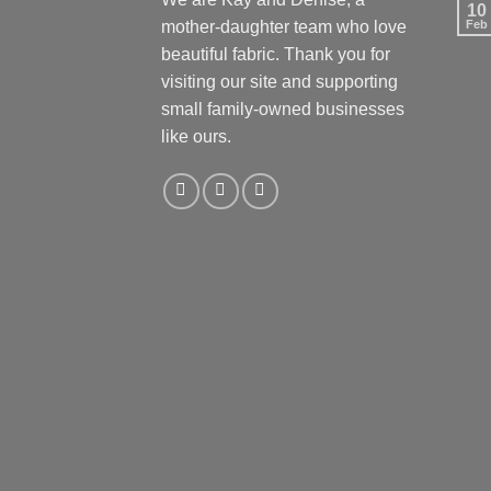
10
mother-daughter team who love
Feb
beautiful fabric. Thank you for
visiting our site and supporting
small family-owned businesses
like ours.