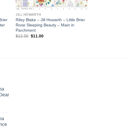
JILL HOWARTH
Brier
Riley Blake – Jill Howarth – Little Brier
ter
Rose Sleeping Beauty – Main in
Parchment
Original
Current
$
12.00
$
11.00
price
price
was:
is:
$12.00.
$11.00.
ina
 Dear
rent
e
ina
ence
.00.