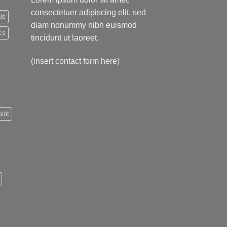
consectetuer adipiscing elit, sed
ls
diam nonummy nibh euismod
cs
tincidunt ut laoreet.
(insert contact form here)
irit