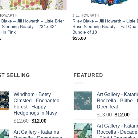
 HOWARTH
JILL HOWARTH
 Blake – Jill Howarth – Little Brier
Riley Blake – Jill Howarth – Little 
 Sleeping Beauty – 23″ x 43″
Rose Sleeping Beauty – Fat Quar
l in Pink
Bundle of 18
0
$
55.00
ST SELLING
FEATURED
Windham - Betsy
Art Gallery - Katar
Olmsted - Enchanted
Roccella - Blithe -
Forest - Happy
Deer Teal
Hedgehogs in Navy
Original
Cur
$
13.00
$
12.00
Original
Current
$
12.60
$
12.00
price
pric
Art Gallery - Katar
price
price
was:
is:
Art Gallery - Katarina
Roccella - Decad
was:
is:
$13.00.
$12