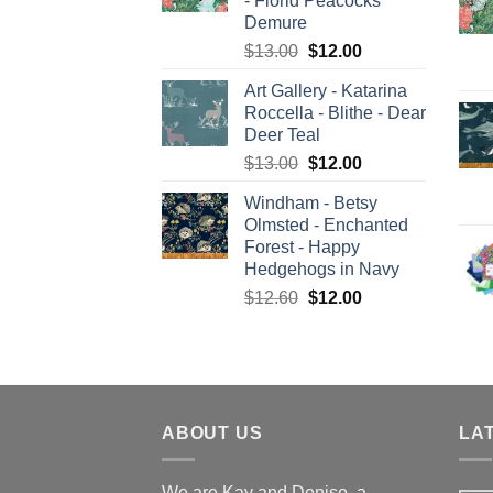
- Florid Peacocks
Demure
Original
Current
$
13.00
$
12.00
price
price
Art Gallery - Katarina
was:
is:
Roccella - Blithe - Dear
$13.00.
$12.00.
Deer Teal
Original
Current
$
13.00
$
12.00
price
price
Windham - Betsy
was:
is:
Olmsted - Enchanted
$13.00.
$12.00.
Forest - Happy
Hedgehogs in Navy
Original
Current
$
12.60
$
12.00
price
price
was:
is:
$12.60.
$12.00.
ABOUT US
LA
We are Kay and Denise, a