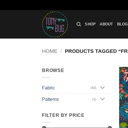
Skip
to
SHOP
ABOUT
BLOG
content
HOME
/
PRODUCTS TAGGED “FRE
BROWSE
Fabric
(42)
Patterns
(1)
FILTER BY PRICE