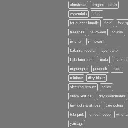
christmas
dragon's breath
essentials
fabric
fat quarter bundle
floral
free sp
freespirit
halloween
holiday
jelly roll
jill howarth
katarina rocella
layer cake
little brier rose
moda
mythical
nightingale
peacock
rabbit
rainbow
riley blake
sleeping beauty
solids
stacy iest hsu
tiny coordinates
tiny dots & stripes
true colors
tula pink
unicorn poop
windh
yardage