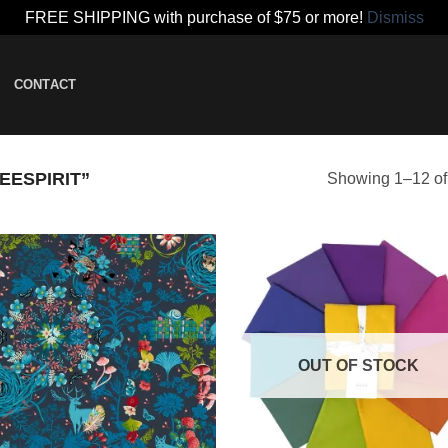
FREE SHIPPING with purchase of $75 or more!
Dismiss
CONTACT
ESPIRIT”
Showing 1–12 of 
Add to
Add
wishlist
wish
OUT OF STOCK