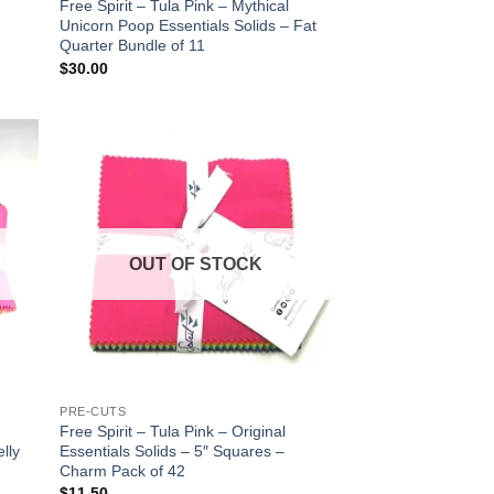
Free Spirit – Tula Pink – Mythical
Unicorn Poop Essentials Solids – Fat
Quarter Bundle of 11
$
30.00
 to
Add to
list
wishlist
OUT OF STOCK
PRE-CUTS
Free Spirit – Tula Pink – Original
elly
Essentials Solids – 5″ Squares –
Charm Pack of 42
$
11.50