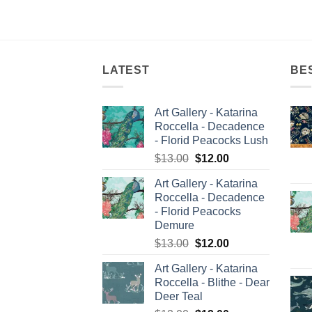
LATEST
BE
Art Gallery - Katarina
Roccella - Decadence
- Florid Peacocks Lush
Original
Current
$
13.00
$
12.00
price
price
Art Gallery - Katarina
was:
is:
Roccella - Decadence
$13.00.
$12.00.
- Florid Peacocks
Demure
Original
Current
$
13.00
$
12.00
price
price
Art Gallery - Katarina
was:
is:
Roccella - Blithe - Dear
$13.00.
$12.00.
Deer Teal