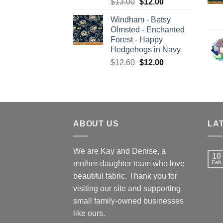
Original
Current
$
13.00
$
12.00
price
price
Windham - Betsy
was:
is:
Olmsted - Enchanted
$13.00.
$12.00.
Forest - Happy
Hedgehogs in Navy
Original
Current
$
12.60
$
12.00
price
price
was:
is:
$12.60.
$12.00.
ABOUT US
LA
We are Kay and Denise, a
10
mother-daughter team who love
Feb
beautiful fabric. Thank you for
visiting our site and supporting
small family-owned businesses
like ours.