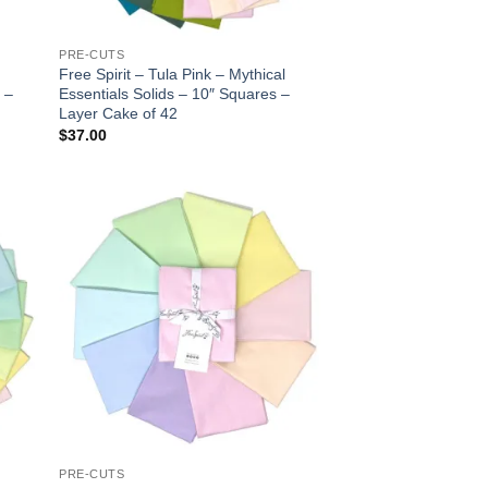
PRE-CUTS
Free Spirit – Tula Pink – Mythical
 –
Essentials Solids – 10″ Squares –
Layer Cake of 42
$
37.00
 to
Add to
list
wishlist
PRE-CUTS