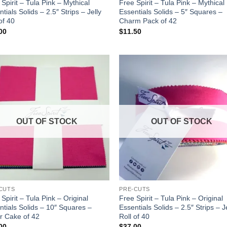
Spirit – Tula Pink – Mythical
Free Spirit – Tula Pink – Mythical
tials Solids – 2.5″ Strips – Jelly
Essentials Solids – 5″ Squares –
of 40
Charm Pack of 42
00
$
11.50
Add to
Add
wishlist
wish
OUT OF STOCK
OUT OF STOCK
CUTS
PRE-CUTS
Spirit – Tula Pink – Original
Free Spirit – Tula Pink – Original
ntials Solids – 10″ Squares –
Essentials Solids – 2.5″ Strips – J
r Cake of 42
Roll of 40
00
$
37.00