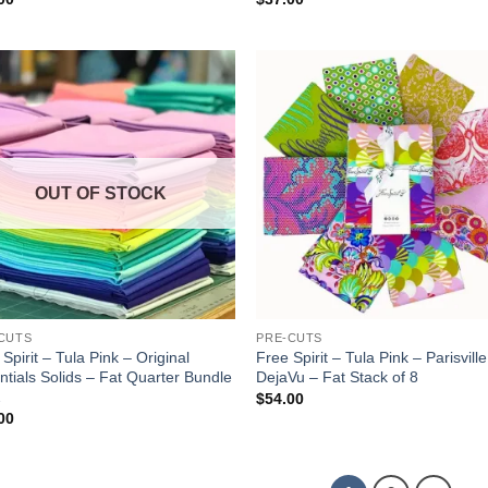
Add to
Add
wishlist
wish
OUT OF STOCK
CUTS
PRE-CUTS
Spirit – Tula Pink – Original
Free Spirit – Tula Pink – Parisville
ntials Solids – Fat Quarter Bundle
DejaVu – Fat Stack of 8
2
$
54.00
00