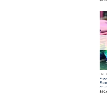
PRE-
Free 
Esse
of 2
$
60.