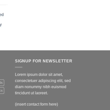
rent
e
ed
.00.
y
rent
e
.00.
SIGNUP FOR NEWSLETTER
Lorem ipsum dolor sit amet,
consectetuer adipiscing elit, sed
ls
diam nonummy nibh euismod
cs
tincidunt ut laoreet.
(insert contact form here)