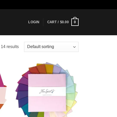
0
LOGIN
CART /
$
0.00
14 results
 to
Add to
list
wishlist