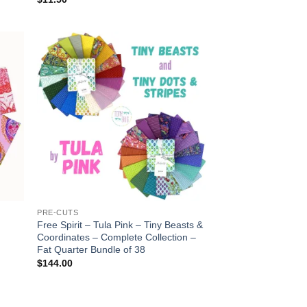
 to
Add to
list
wishlist
PRE-CUTS
Free Spirit – Tula Pink – Tiny Beasts &
Coordinates – Complete Collection –
Fat Quarter Bundle of 38
$
144.00