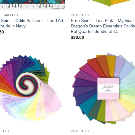
E BAILLOEUL
PRE-CUTS
Spirit – Odile Bailloeul – Land Art
Free Spirit – Tula Pink – Mythical
rairie in Navy
Dragon’s Breath Essentials Solids
Fat Quarter Bundle of 11
50
$
30.00
Add to
Add
wishlist
wish
CUTS
PRE-CUTS