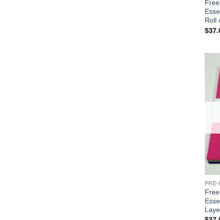
Free 
Essen
Roll 
$
37.
PRE-
Free 
Esse
Laye
$
37.