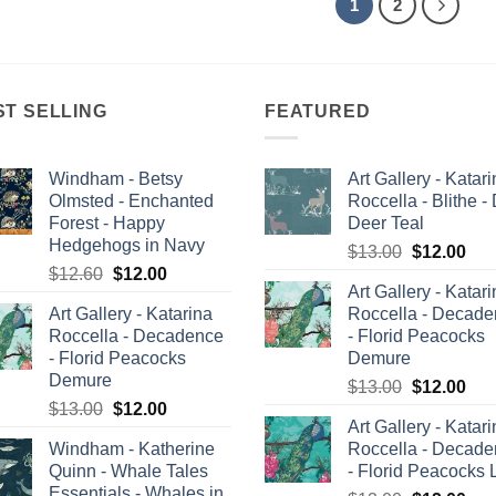
1
2
ST SELLING
FEATURED
Windham - Betsy
Art Gallery - Katar
Olmsted - Enchanted
Roccella - Blithe -
Forest - Happy
Deer Teal
Hedgehogs in Navy
Original
Cur
$
13.00
$
12.00
Original
Current
$
12.60
$
12.00
price
pric
Art Gallery - Katar
price
price
was:
is:
Art Gallery - Katarina
Roccella - Decad
was:
is:
$13.00.
$12
Roccella - Decadence
- Florid Peacocks
$12.60.
$12.00.
- Florid Peacocks
Demure
Demure
Original
Cur
$
13.00
$
12.00
Original
Current
$
13.00
$
12.00
price
pric
Art Gallery - Katar
price
price
was:
is:
Windham - Katherine
Roccella - Decad
was:
is:
$13.00.
$12
Quinn - Whale Tales
- Florid Peacocks 
$13.00.
$12.00.
Essentials - Whales in