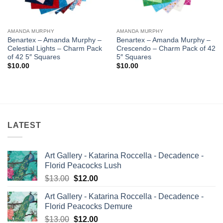
AMANDA MURPHY
AMANDA MURPHY
Benartex – Amanda Murphy –
Benartex – Amanda Murphy –
Celestial Lights – Charm Pack
Crescendo – Charm Pack of 42
of 42 5″ Squares
5″ Squares
$
10.00
$
10.00
LATEST
Art Gallery - Katarina Roccella - Decadence -
Florid Peacocks Lush
Original
Current
$
13.00
$
12.00
price
price
Art Gallery - Katarina Roccella - Decadence -
was:
is:
Florid Peacocks Demure
$13.00.
$12.00.
Original
Current
$
13.00
$
12.00