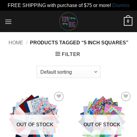
FREE SHIPPING with purchase of $75 or more!
Dismiss
Skip
0
to
content
HOME
/
PRODUCTS TAGGED “5 INCH SQUARES”
FILTER
Add to
Add to
wishlist
wishlist
OUT OF STOCK
OUT OF STOCK