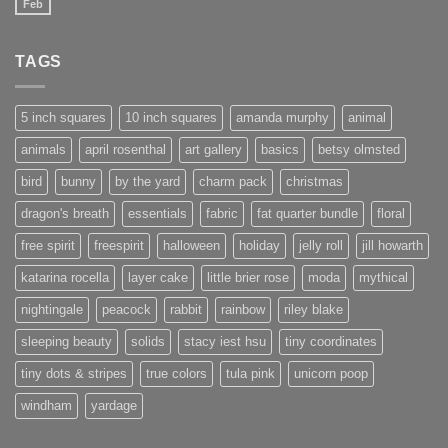
Feb
No
Comments
on
New
TAGS
website
under
construction
5 inch squares
10 inch squares
amanda murphy
animal
animals
april rosenthal
art gallery
basics
betsy olmsted
bird
bunny
by the yard
charm pack
christmas
dragon's breath
essentials
fabric
fat quarter bundle
floral
free spirit
freespirit
halloween
holiday
jelly roll
jill howarth
katarina rocella
layer cake
little brier rose
moda
mythical
nightingale
peacock
rabbit
rainbow
riley blake
sleeping beauty
solids
stacy iest hsu
tiny coordinates
tiny dots & stripes
true colors
tula pink
unicorn poop
windham
yardage