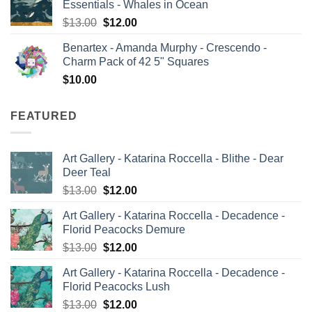
Essentials - Whales in Ocean
$13.00.
$12.00.
Original
Current
$
13.00
$
12.00
price
price
Benartex - Amanda Murphy - Crescendo -
was:
is:
Charm Pack of 42 5" Squares
$13.00.
$12.00.
$
10.00
FEATURED
Art Gallery - Katarina Roccella - Blithe - Dear
Deer Teal
Original
Current
$
13.00
$
12.00
price
price
Art Gallery - Katarina Roccella - Decadence -
was:
is:
Florid Peacocks Demure
$13.00.
$12.00.
Original
Current
$
13.00
$
12.00
price
price
Art Gallery - Katarina Roccella - Decadence -
was:
is:
Florid Peacocks Lush
$13.00.
$12.00.
Original
Current
$
13.00
$
12.00