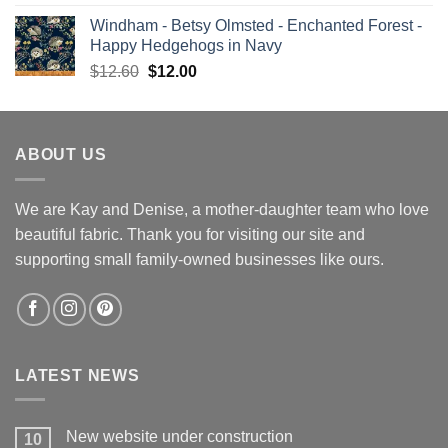
price
price
Windham - Betsy Olmsted - Enchanted Forest -
was:
is:
Happy Hedgehogs in Navy
$13.00.
$12.00.
Original
Current
$
12.60
$
12.00
price
price
was:
is:
$12.60.
$12.00.
ABOUT US
We are Kay and Denise, a mother-daughter team who love
beautiful fabric. Thank you for visiting our site and
supporting small family-owned businesses like ours.
LATEST NEWS
New website under construction
10