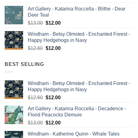
price
price
Art Gallery - Katarina Roccella - Blithe - Dear
was:
is:
Deer Teal
$13.00.
$12.00.
Original
Current
$
13.00
$
12.00
price
price
Windham - Betsy Olmsted - Enchanted Forest -
was:
is:
Happy Hedgehogs in Navy
$13.00.
$12.00.
Original
Current
$
12.60
$
12.00
price
price
was:
is:
BEST SELLING
$12.60.
$12.00.
Windham - Betsy Olmsted - Enchanted Forest -
Happy Hedgehogs in Navy
Original
Current
$
12.60
$
12.00
price
price
Art Gallery - Katarina Roccella - Decadence -
was:
is:
Florid Peacocks Demure
$12.60.
$12.00.
Original
Current
$
13.00
$
12.00
price
price
Windham - Katherine Quinn - Whale Tales
was:
is: