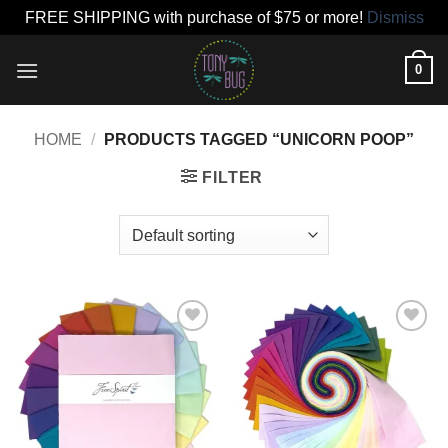
FREE SHIPPING with purchase of $75 or more!
Dismiss
Skip
0
to
content
HOME
/
PRODUCTS TAGGED “UNICORN POOP”
FILTER
Add to
Add to
wishlist
wishlist