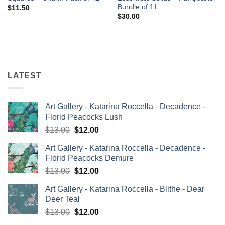
Bundle of 11
$
11.50
$
30.00
LATEST
Art Gallery - Katarina Roccella - Decadence -
Florid Peacocks Lush
Original
Current
$
13.00
$
12.00
price
price
Art Gallery - Katarina Roccella - Decadence -
was:
is:
Florid Peacocks Demure
$13.00.
$12.00.
Original
Current
$
13.00
$
12.00
price
price
Art Gallery - Katarina Roccella - Blithe - Dear
was:
is:
Deer Teal
$13.00.
$12.00.
Original
Current
$
13.00
$
12.00
price
price