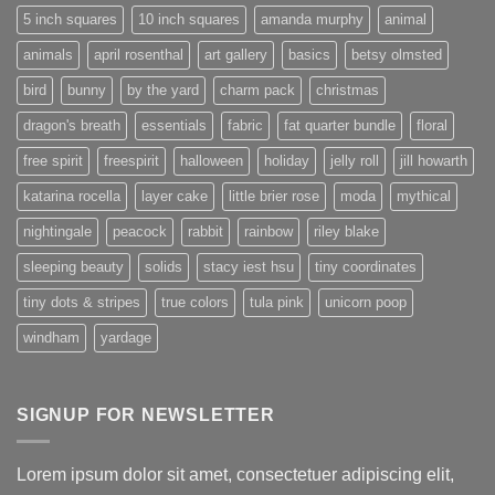
5 inch squares
10 inch squares
amanda murphy
animal
animals
april rosenthal
art gallery
basics
betsy olmsted
bird
bunny
by the yard
charm pack
christmas
dragon's breath
essentials
fabric
fat quarter bundle
floral
free spirit
freespirit
halloween
holiday
jelly roll
jill howarth
katarina rocella
layer cake
little brier rose
moda
mythical
nightingale
peacock
rabbit
rainbow
riley blake
sleeping beauty
solids
stacy iest hsu
tiny coordinates
tiny dots & stripes
true colors
tula pink
unicorn poop
windham
yardage
SIGNUP FOR NEWSLETTER
Lorem ipsum dolor sit amet, consectetuer adipiscing elit,