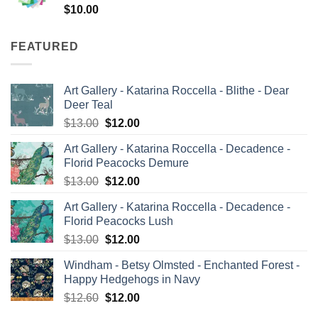
$
10.00
FEATURED
Art Gallery - Katarina Roccella - Blithe - Dear
Deer Teal
Original
Current
$
13.00
$
12.00
price
price
Art Gallery - Katarina Roccella - Decadence -
was:
is:
Florid Peacocks Demure
$13.00.
$12.00.
Original
Current
$
13.00
$
12.00
price
price
Art Gallery - Katarina Roccella - Decadence -
was:
is:
Florid Peacocks Lush
$13.00.
$12.00.
Original
Current
$
13.00
$
12.00
price
price
Windham - Betsy Olmsted - Enchanted Forest -
was:
is:
Happy Hedgehogs in Navy
$13.00.
$12.00.
Original
Current
$
12.60
$
12.00
price
price