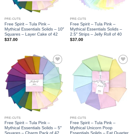
PRE-CUTS
PRE-CUTS
Free Spirit – Tula Pink –
Free Spirit – Tula Pink –
Mythical Essentials Solids – 10″
Mythical Essentials Solids –
Squares – Layer Cake of 42
2.5″ Strips – Jelly Roll of 40
$
37.00
$
37.00
Add to
Add to
wishlist
wishlist
PRE-CUTS
PRE-CUTS
Free Spirit – Tula Pink –
Free Spirit – Tula Pink –
Mythical Essentials Solids – 5″
Mythical Unicorn Poop
Squares – Charm Pack of 42
Essentials Solids – Fat Quarter