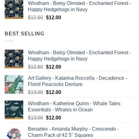
Windham - Betsy Olmsted - Enchanted Forest -
was:
is:
Happy Hedgehogs in Navy
$13.00.
$12.00.
Original
Current
$
12.60
$
12.00
price
price
was:
is:
BEST SELLING
$12.60.
$12.00.
Windham - Betsy Olmsted - Enchanted Forest -
Happy Hedgehogs in Navy
Original
Current
$
12.60
$
12.00
price
price
Art Gallery - Katarina Roccella - Decadence -
was:
is:
Florid Peacocks Demure
$12.60.
$12.00.
Original
Current
$
13.00
$
12.00
price
price
Windham - Katherine Quinn - Whale Tales
was:
is:
Essentials - Whales in Ocean
$13.00.
$12.00.
Original
Current
$
13.00
$
12.00
price
price
Benartex - Amanda Murphy - Crescendo -
was:
is:
Charm Pack of 42 5" Squares
$13.00.
$12.00.