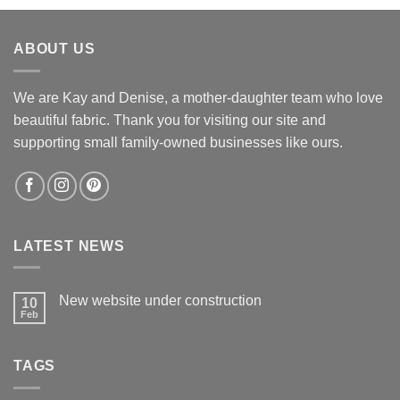
was:
is:
$12.60.
$12.00.
ABOUT US
We are Kay and Denise, a mother-daughter team who love
beautiful fabric. Thank you for visiting our site and
supporting small family-owned businesses like ours.
LATEST NEWS
New website under construction
10
Feb
No
Comments
on
New
TAGS
website
under
construction