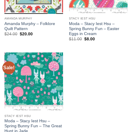
AMANDA MURPHY
STACY IEST HSU
Amanda Murphy – Folklore
Moda – Stacy Iest Hsu –
Quilt Pattern
Spring Bunny Fun – Easter
Eggs in Cream
Original
Current
$
24.00
$
20.00
price
price
Original
Current
$
11.00
$
8.00
was:
is:
price
price
$24.00.
$20.00.
was:
is:
$11.00.
$8.00.
Sale!
Add to
wishlist
STACY IEST HSU
Moda – Stacy Iest Hsu –
Spring Bunny Fun – The Great
Hunt in Jade