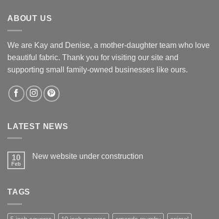
$12.60.
$12.00.
ABOUT US
We are Kay and Denise, a mother-daughter team who love
beautiful fabric. Thank you for visiting our site and
supporting small family-owned businesses like ours.
LATEST NEWS
New website under construction
10
Feb
No
Comments
on
New
TAGS
website
under
construction