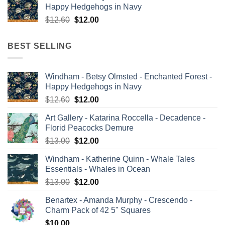
Happy Hedgehogs in Navy
$13.00.
$12.00.
Original
Current
$
12.60
$
12.00
price
price
was:
is:
BEST SELLING
$12.60.
$12.00.
Windham - Betsy Olmsted - Enchanted Forest -
Happy Hedgehogs in Navy
Original
Current
$
12.60
$
12.00
price
price
Art Gallery - Katarina Roccella - Decadence -
was:
is:
Florid Peacocks Demure
$12.60.
$12.00.
Original
Current
$
13.00
$
12.00
price
price
Windham - Katherine Quinn - Whale Tales
was:
is:
Essentials - Whales in Ocean
$13.00.
$12.00.
Original
Current
$
13.00
$
12.00
price
price
Benartex - Amanda Murphy - Crescendo -
was:
is:
Charm Pack of 42 5" Squares
$13.00.
$12.00.
$
10.00