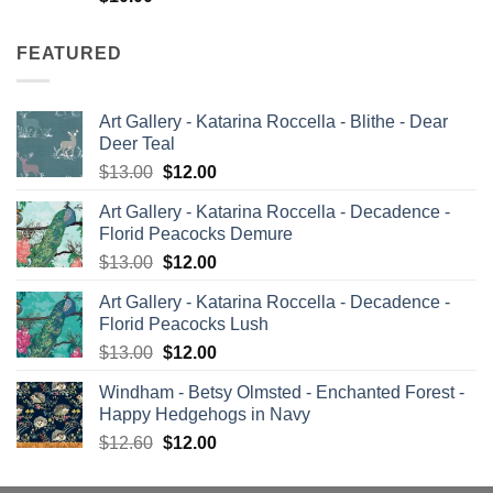
FEATURED
Art Gallery - Katarina Roccella - Blithe - Dear
Deer Teal
Original
Current
$
13.00
$
12.00
price
price
Art Gallery - Katarina Roccella - Decadence -
was:
is:
Florid Peacocks Demure
$13.00.
$12.00.
Original
Current
$
13.00
$
12.00
price
price
Art Gallery - Katarina Roccella - Decadence -
was:
is:
Florid Peacocks Lush
$13.00.
$12.00.
Original
Current
$
13.00
$
12.00
price
price
Windham - Betsy Olmsted - Enchanted Forest -
was:
is:
Happy Hedgehogs in Navy
$13.00.
$12.00.
Original
Current
$
12.60
$
12.00
price
price
was:
is: