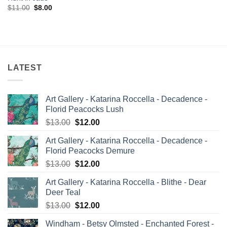
Original
Current
$
11.00
$
8.00
price
price
was:
is:
$11.00.
$8.00.
LATEST
Art Gallery - Katarina Roccella - Decadence -
Florid Peacocks Lush
Original
Current
$
13.00
$
12.00
price
price
Art Gallery - Katarina Roccella - Decadence -
was:
is:
Florid Peacocks Demure
$13.00.
$12.00.
Original
Current
$
13.00
$
12.00
price
price
Art Gallery - Katarina Roccella - Blithe - Dear
was:
is:
Deer Teal
$13.00.
$12.00.
Original
Current
$
13.00
$
12.00
price
price
Windham - Betsy Olmsted - Enchanted Forest -
was:
is: