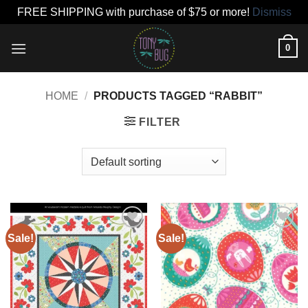
FREE SHIPPING with purchase of $75 or more!
Dismiss
Skip
0
to
content
HOME
/
PRODUCTS TAGGED “RABBIT”
FILTER
Sale!
Sale!
Add to
Add to
wishlist
wishlist