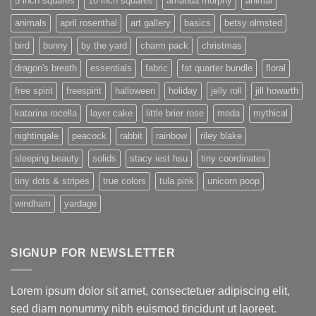
5 inch squares
10 inch squares
amanda murphy
animal
animals
april rosenthal
art gallery
basics
betsy olmsted
bird
bunny
by the yard
charm pack
christmas
dragon's breath
essentials
fabric
fat quarter bundle
floral
free spirit
freespirit
halloween
holiday
jelly roll
jill howarth
katarina rocella
layer cake
little brier rose
moda
mythical
nightingale
peacock
rabbit
rainbow
riley blake
sleeping beauty
solids
stacy iest hsu
tiny coordinates
tiny dots & stripes
true colors
tula pink
unicorn poop
windham
yardage
SIGNUP FOR NEWSLETTER
Lorem ipsum dolor sit amet, consectetuer adipiscing elit,
sed diam nonummy nibh euismod tincidunt ut laoreet.