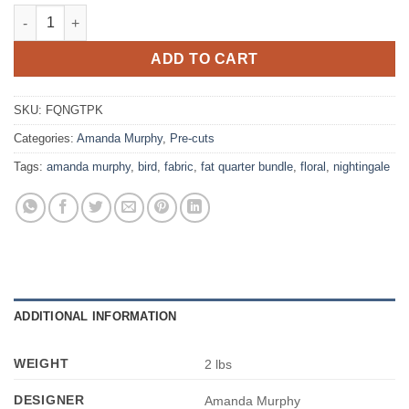
Benartex - Amanda Murphy - Nightingale - Fat Quarter Bundle o
ADD TO CART
SKU:
FQNGTPK
Categories:
Amanda Murphy
,
Pre-cuts
Tags:
amanda murphy
,
bird
,
fabric
,
fat quarter bundle
,
floral
,
nightingale
ADDITIONAL INFORMATION
WEIGHT
2 lbs
DESIGNER
Amanda Murphy