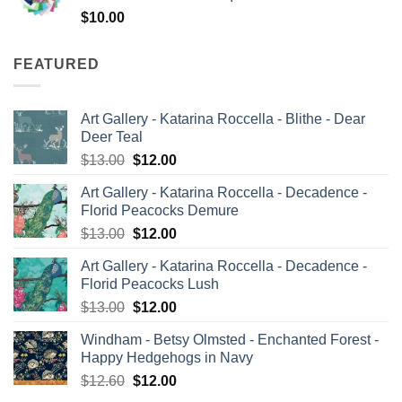
$
10.00
FEATURED
Art Gallery - Katarina Roccella - Blithe - Dear
Deer Teal
Original
Current
$
13.00
$
12.00
price
price
Art Gallery - Katarina Roccella - Decadence -
was:
is:
Florid Peacocks Demure
$13.00.
$12.00.
Original
Current
$
13.00
$
12.00
price
price
Art Gallery - Katarina Roccella - Decadence -
was:
is:
Florid Peacocks Lush
$13.00.
$12.00.
Original
Current
$
13.00
$
12.00
price
price
Windham - Betsy Olmsted - Enchanted Forest -
was:
is:
Happy Hedgehogs in Navy
$13.00.
$12.00.
Original
Current
$
12.60
$
12.00
price
price