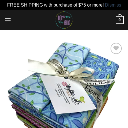
FREE SHIPPING with purchase of $75 or more!
Dismiss
Skip
0
to
content
Add to
wishlist