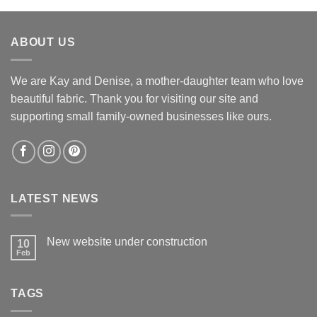
was:
is:
$12.60.
$12.00.
ABOUT US
We are Kay and Denise, a mother-daughter team who love
beautiful fabric. Thank you for visiting our site and
supporting small family-owned businesses like ours.
LATEST NEWS
New website under construction
10
Feb
No
Comments
on
New
TAGS
website
under
construction