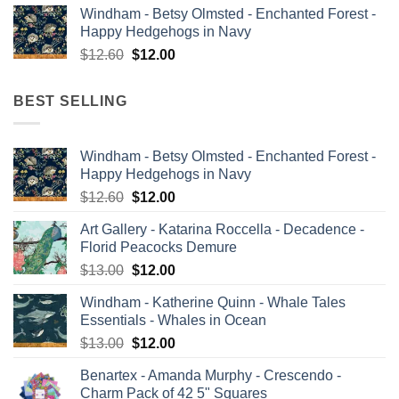
Windham - Betsy Olmsted - Enchanted Forest -
was:
is:
Happy Hedgehogs in Navy
$13.00.
$12.00.
Original
Current
$
12.60
$
12.00
price
price
was:
is:
BEST SELLING
$12.60.
$12.00.
Windham - Betsy Olmsted - Enchanted Forest -
Happy Hedgehogs in Navy
Original
Current
$
12.60
$
12.00
price
price
Art Gallery - Katarina Roccella - Decadence -
was:
is:
Florid Peacocks Demure
$12.60.
$12.00.
Original
Current
$
13.00
$
12.00
price
price
Windham - Katherine Quinn - Whale Tales
was:
is:
Essentials - Whales in Ocean
$13.00.
$12.00.
Original
Current
$
13.00
$
12.00
price
price
Benartex - Amanda Murphy - Crescendo -
was:
is:
Charm Pack of 42 5" Squares
$13.00.
$12.00.