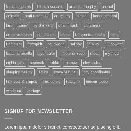
5 inch squares
10 inch squares
amanda murphy
animal
animals
april rosenthal
art gallery
basics
betsy olmsted
bird
bunny
by the yard
charm pack
christmas
dragon's breath
essentials
fabric
fat quarter bundle
floral
free spirit
freespirit
halloween
holiday
jelly roll
jill howarth
katarina rocella
layer cake
little brier rose
moda
mythical
nightingale
peacock
rabbit
rainbow
riley blake
sleeping beauty
solids
stacy iest hsu
tiny coordinates
tiny dots & stripes
true colors
tula pink
unicorn poop
windham
yardage
SIGNUP FOR NEWSLETTER
Lorem ipsum dolor sit amet, consectetuer adipiscing elit,