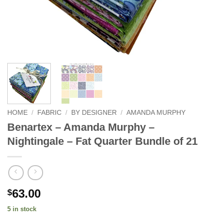
HOME
/
FABRIC
/
BY DESIGNER
/
AMANDA MURPHY
Benartex – Amanda Murphy –
Nightingale – Fat Quarter Bundle of 21
63.00
$
5 in stock