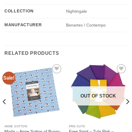
COLLECTION
Nightingale
MANUFACTURER
Benartex / Contempo
RELATED PRODUCTS
Sale!
Add to
Add to
wishlist
wishlist
OUT OF STOCK
ANNE SUTTON
PRE-CUTS
Moda – Anne Sutton of Bunny
Free Spirit – Tula Pink –