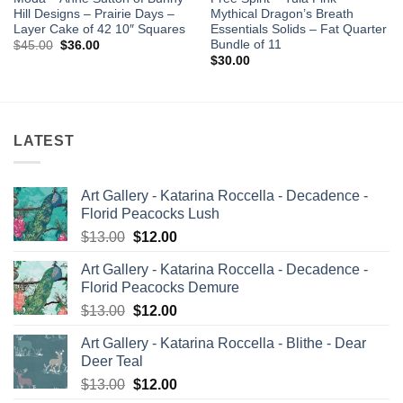
Hill Designs – Prairie Days –
Mythical Dragon’s Breath
Layer Cake of 42 10″ Squares
Essentials Solids – Fat Quarter
Bundle of 11
Original
Current
$
45.00
$
36.00
price
price
$
30.00
was:
is:
$45.00.
$36.00.
LATEST
Art Gallery - Katarina Roccella - Decadence -
Florid Peacocks Lush
Original
Current
$
13.00
$
12.00
price
price
Art Gallery - Katarina Roccella - Decadence -
was:
is:
Florid Peacocks Demure
$13.00.
$12.00.
Original
Current
$
13.00
$
12.00
price
price
Art Gallery - Katarina Roccella - Blithe - Dear
was:
is:
Deer Teal
$13.00.
$12.00.
Original
Current
$
13.00
$
12.00
price
price