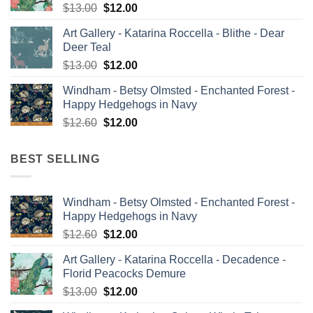
Original
Current
$
13.00
$
12.00
price
price
Art Gallery - Katarina Roccella - Blithe - Dear
was:
is:
Deer Teal
$13.00.
$12.00.
Original
Current
$
13.00
$
12.00
price
price
Windham - Betsy Olmsted - Enchanted Forest -
was:
is:
Happy Hedgehogs in Navy
$13.00.
$12.00.
Original
Current
$
12.60
$
12.00
price
price
was:
is:
BEST SELLING
$12.60.
$12.00.
Windham - Betsy Olmsted - Enchanted Forest -
Happy Hedgehogs in Navy
Original
Current
$
12.60
$
12.00
price
price
Art Gallery - Katarina Roccella - Decadence -
was:
is:
Florid Peacocks Demure
$12.60.
$12.00.
Original
Current
$
13.00
$
12.00
price
price