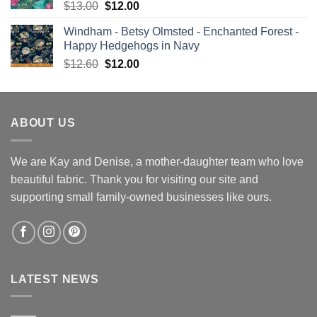
Original
Current
$
13.00
$
12.00
price
price
Windham - Betsy Olmsted - Enchanted Forest -
was:
is:
Happy Hedgehogs in Navy
$13.00.
$12.00.
Original
Current
$
12.60
$
12.00
price
price
was:
is:
$12.60.
$12.00.
ABOUT US
We are Kay and Denise, a mother-daughter team who love
beautiful fabric. Thank you for visiting our site and
supporting small family-owned businesses like ours.
LATEST NEWS