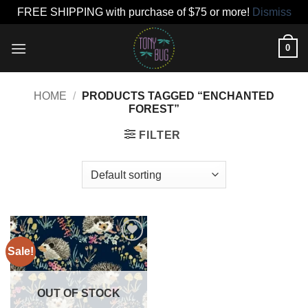
FREE SHIPPING with purchase of $75 or more!
Dismiss
Skip
0
to
content
HOME
/
PRODUCTS TAGGED “ENCHANTED
FOREST”
FILTER
Sale!
Add to
wishlist
OUT OF STOCK