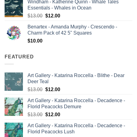
Windham - Katherine Quinn - Whale Tales
was:
is:
Essentials - Whales in Ocean
$13.00.
$12.00.
Original
Current
$
13.00
$
12.00
price
price
Benartex - Amanda Murphy - Crescendo -
was:
is:
Charm Pack of 42 5" Squares
$13.00.
$12.00.
$
10.00
FEATURED
Art Gallery - Katarina Roccella - Blithe - Dear
Deer Teal
Original
Current
$
13.00
$
12.00
price
price
Art Gallery - Katarina Roccella - Decadence -
was:
is:
Florid Peacocks Demure
$13.00.
$12.00.
Original
Current
$
13.00
$
12.00
price
price
Art Gallery - Katarina Roccella - Decadence -
was:
is:
Florid Peacocks Lush
$13.00.
$12.00.