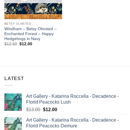
BETSY OLMSTED
Windham – Betsy Olmsted –
Enchanted Forest – Happy
Hedgehogs in Navy
Original
Current
$
12.60
$
12.00
price
price
was:
is:
$12.60.
$12.00.
LATEST
Art Gallery - Katarina Roccella - Decadence -
Florid Peacocks Lush
Original
Current
$
13.00
$
12.00
price
price
Art Gallery - Katarina Roccella - Decadence -
was:
is:
Florid Peacocks Demure
$13.00.
$12.00.