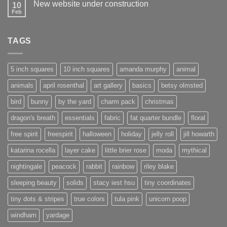
New website under construction
10
Feb
No
Comments
on
New
TAGS
website
under
construction
5 inch squares
10 inch squares
amanda murphy
animal
animals
april rosenthal
art gallery
basics
betsy olmsted
bird
bunny
by the yard
charm pack
christmas
dragon's breath
essentials
fabric
fat quarter bundle
floral
free spirit
freespirit
halloween
holiday
jelly roll
jill howarth
katarina rocella
layer cake
little brier rose
moda
mythical
nightingale
peacock
rabbit
rainbow
riley blake
sleeping beauty
solids
stacy iest hsu
tiny coordinates
tiny dots & stripes
true colors
tula pink
unicorn poop
windham
yardage