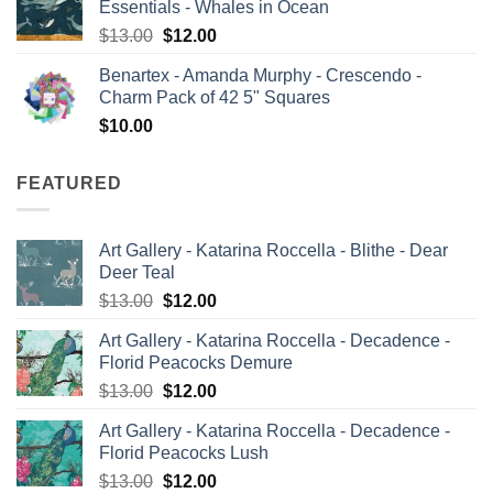
Essentials - Whales in Ocean
$13.00.
$12.00.
Original
Current
$
13.00
$
12.00
price
price
Benartex - Amanda Murphy - Crescendo -
was:
is:
Charm Pack of 42 5" Squares
$13.00.
$12.00.
$
10.00
FEATURED
Art Gallery - Katarina Roccella - Blithe - Dear
Deer Teal
Original
Current
$
13.00
$
12.00
price
price
Art Gallery - Katarina Roccella - Decadence -
was:
is:
Florid Peacocks Demure
$13.00.
$12.00.
Original
Current
$
13.00
$
12.00
price
price
Art Gallery - Katarina Roccella - Decadence -
was:
is:
Florid Peacocks Lush
$13.00.
$12.00.
Original
Current
$
13.00
$
12.00