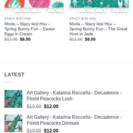
STACY IEST HSU
STACY IEST HSU
Moda – Stacy Iest Hsu –
Moda – Stacy Iest Hsu –
Spring Bunny Fun – Easter
Spring Bunny Fun – The Great
Eggs in Cream
Hunt in Jade
Original
Current
Original
Current
$
11.00
$
8.00
$
11.00
$
8.00
price
price
price
price
was:
is:
was:
is:
$11.00.
$8.00.
$11.00.
$8.00.
LATEST
Art Gallery - Katarina Roccella - Decadence -
Florid Peacocks Lush
Original
Current
$
13.00
$
12.00
price
price
Art Gallery - Katarina Roccella - Decadence -
was:
is:
Florid Peacocks Demure
$13.00.
$12.00.
Original
Current
$
13.00
$
12.00