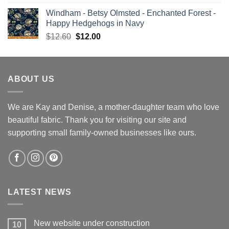
price
price
Windham - Betsy Olmsted - Enchanted Forest -
was:
is:
Happy Hedgehogs in Navy
$13.00.
$12.00.
Original
Current
$
12.60
$
12.00
price
price
was:
is:
$12.60.
$12.00.
ABOUT US
We are Kay and Denise, a mother-daughter team who love
beautiful fabric. Thank you for visiting our site and
supporting small family-owned businesses like ours.
LATEST NEWS
New website under construction
10