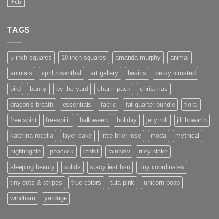
Feb
No
Comments
on
New
TAGS
website
under
construction
5 inch squares
10 inch squares
amanda murphy
animal
animals
april rosenthal
art gallery
basics
betsy olmsted
bird
bunny
by the yard
charm pack
christmas
dragon's breath
essentials
fabric
fat quarter bundle
floral
free spirit
freespirit
halloween
holiday
jelly roll
jill howarth
katarina rocella
layer cake
little brier rose
moda
mythical
nightingale
peacock
rabbit
rainbow
riley blake
sleeping beauty
solids
stacy iest hsu
tiny coordinates
tiny dots & stripes
true colors
tula pink
unicorn poop
windham
yardage