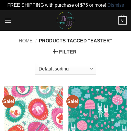
FREE SHIPPING with purchase of $75 or more!
Dismiss
Skip
0
to
content
HOME
/
PRODUCTS TAGGED “EASTER”
FILTER
Sale!
Sale!
Add to
Add to
wishlist
wishlist