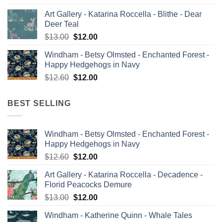
price
price
Art Gallery - Katarina Roccella - Blithe - Dear
was:
is:
Deer Teal
$13.00.
$12.00.
Original
Current
$
13.00
$
12.00
price
price
Windham - Betsy Olmsted - Enchanted Forest -
was:
is:
Happy Hedgehogs in Navy
$13.00.
$12.00.
Original
Current
$
12.60
$
12.00
price
price
was:
is:
BEST SELLING
$12.60.
$12.00.
Windham - Betsy Olmsted - Enchanted Forest -
Happy Hedgehogs in Navy
Original
Current
$
12.60
$
12.00
price
price
Art Gallery - Katarina Roccella - Decadence -
was:
is:
Florid Peacocks Demure
$12.60.
$12.00.
Original
Current
$
13.00
$
12.00
price
price
Windham - Katherine Quinn - Whale Tales
was:
is: