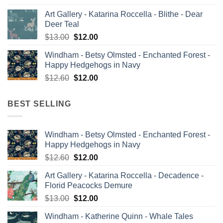
price
price
Art Gallery - Katarina Roccella - Blithe - Dear
was:
is:
Deer Teal
$13.00.
$12.00.
Original
Current
$
13.00
$
12.00
price
price
Windham - Betsy Olmsted - Enchanted Forest -
was:
is:
Happy Hedgehogs in Navy
$13.00.
$12.00.
Original
Current
$
12.60
$
12.00
price
price
was:
is:
BEST SELLING
$12.60.
$12.00.
Windham - Betsy Olmsted - Enchanted Forest -
Happy Hedgehogs in Navy
Original
Current
$
12.60
$
12.00
price
price
Art Gallery - Katarina Roccella - Decadence -
was:
is:
Florid Peacocks Demure
$12.60.
$12.00.
Original
Current
$
13.00
$
12.00
price
price
Windham - Katherine Quinn - Whale Tales
was:
is: