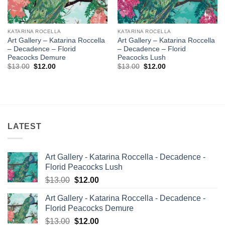
KATARINA ROCELLA
KATARINA ROCELLA
Art Gallery – Katarina Roccella
Art Gallery – Katarina Roccella
– Decadence – Florid
– Decadence – Florid
Peacocks Demure
Peacocks Lush
Original
Current
Original
Current
$
13.00
$
12.00
$
13.00
$
12.00
price
price
price
price
was:
is:
was:
is:
$13.00.
$12.00.
$13.00.
$12.00.
LATEST
Art Gallery - Katarina Roccella - Decadence -
Florid Peacocks Lush
Original
Current
$
13.00
$
12.00
price
price
Art Gallery - Katarina Roccella - Decadence -
was:
is:
Florid Peacocks Demure
$13.00.
$12.00.
Original
Current
$
13.00
$
12.00