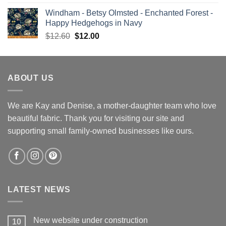
price
price
Windham - Betsy Olmsted - Enchanted Forest -
was:
is:
Happy Hedgehogs in Navy
$13.00.
$12.00.
Original
Current
$
12.60
$
12.00
price
price
was:
is:
$12.60.
$12.00.
ABOUT US
We are Kay and Denise, a mother-daughter team who love
beautiful fabric. Thank you for visiting our site and
supporting small family-owned businesses like ours.
LATEST NEWS
New website under construction
10