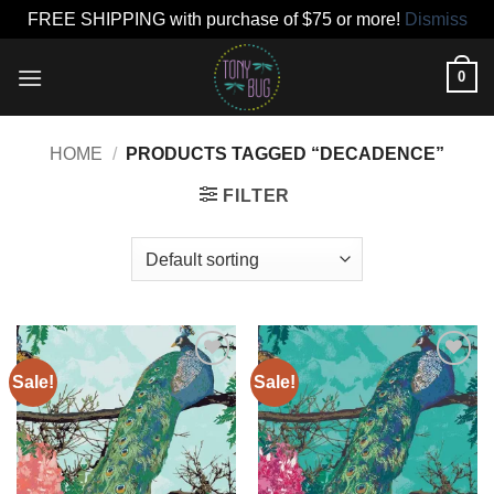
FREE SHIPPING with purchase of $75 or more!
Dismiss
Skip
0
to
content
HOME
/
PRODUCTS TAGGED “DECADENCE”
FILTER
Sale!
Sale!
Add to
Add to
wishlist
wishlist