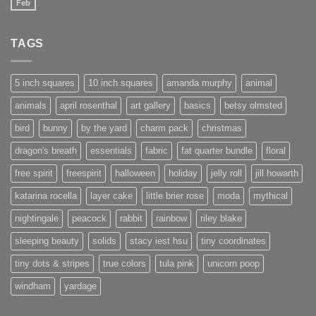
Feb
No
Comments
on
New
TAGS
website
under
construction
5 inch squares
10 inch squares
amanda murphy
animal
animals
april rosenthal
art gallery
basics
betsy olmsted
bird
bunny
by the yard
charm pack
christmas
dragon's breath
essentials
fabric
fat quarter bundle
floral
free spirit
freespirit
halloween
holiday
jelly roll
jill howarth
katarina rocella
layer cake
little brier rose
moda
mythical
nightingale
peacock
rabbit
rainbow
riley blake
sleeping beauty
solids
stacy iest hsu
tiny coordinates
tiny dots & stripes
true colors
tula pink
unicorn poop
windham
yardage