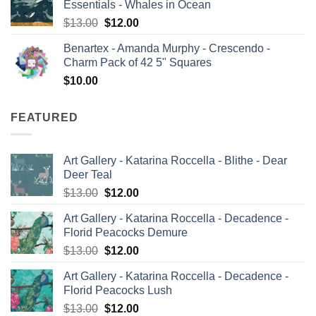
Essentials - Whales in Ocean
$13.00.
$12.00.
Original
Current
$
13.00
$
12.00
price
price
Benartex - Amanda Murphy - Crescendo -
was:
is:
Charm Pack of 42 5" Squares
$13.00.
$12.00.
$
10.00
FEATURED
Art Gallery - Katarina Roccella - Blithe - Dear
Deer Teal
Original
Current
$
13.00
$
12.00
price
price
Art Gallery - Katarina Roccella - Decadence -
was:
is:
Florid Peacocks Demure
$13.00.
$12.00.
Original
Current
$
13.00
$
12.00
price
price
Art Gallery - Katarina Roccella - Decadence -
was:
is:
Florid Peacocks Lush
$13.00.
$12.00.
Original
Current
$
13.00
$
12.00