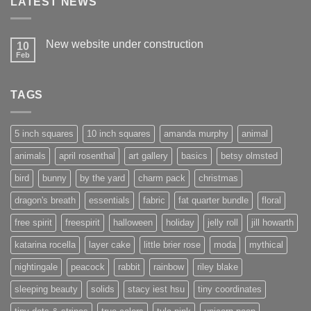
LATEST NEWS
New website under construction
10
Feb
No
Comments
on
New
TAGS
website
under
construction
5 inch squares
10 inch squares
amanda murphy
animal
animals
april rosenthal
art gallery
basics
betsy olmsted
bird
bunny
by the yard
charm pack
christmas
dragon's breath
essentials
fabric
fat quarter bundle
floral
free spirit
freespirit
halloween
holiday
jelly roll
jill howarth
katarina rocella
layer cake
little brier rose
moda
mythical
nightingale
peacock
rabbit
rainbow
riley blake
sleeping beauty
solids
stacy iest hsu
tiny coordinates