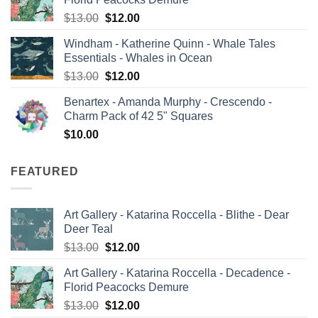
$12.60.
$12.00.
Original
Current
$
13.00
$
12.00
price
price
Windham - Katherine Quinn - Whale Tales
was:
is:
Essentials - Whales in Ocean
$13.00.
$12.00.
Original
Current
$
13.00
$
12.00
price
price
Benartex - Amanda Murphy - Crescendo -
was:
is:
Charm Pack of 42 5" Squares
$13.00.
$12.00.
$
10.00
FEATURED
Art Gallery - Katarina Roccella - Blithe - Dear
Deer Teal
Original
Current
$
13.00
$
12.00
price
price
Art Gallery - Katarina Roccella - Decadence -
was:
is:
Florid Peacocks Demure
$13.00.
$12.00.
Original
Current
$
13.00
$
12.00