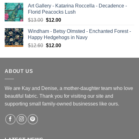
price
price
Art Gallery - Katarina Roccella - Decadence -
was:
is:
Florid Peacocks Lush
$13.00.
$12.00.
Original
Current
$
13.00
$
12.00
price
price
Windham - Betsy Olmsted - Enchanted Forest -
was:
is:
Happy Hedgehogs in Navy
$13.00.
$12.00.
Original
Current
$
12.60
$
12.00
price
price
was:
is:
$12.60.
$12.00.
ABOUT US
We are Kay and Denise, a mother-daughter team who love
beautiful fabric. Thank you for visiting our site and
supporting small family-owned businesses like ours.