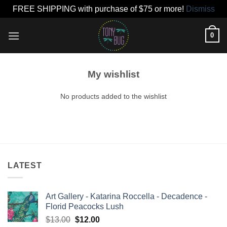
FREE SHIPPING with purchase of $75 or more!
Dismiss
Skip
0
to
content
My wishlist
No products added to the wishlist
LATEST
Art Gallery - Katarina Roccella - Decadence -
Florid Peacocks Lush
Original
Current
$
13.00
$
12.00