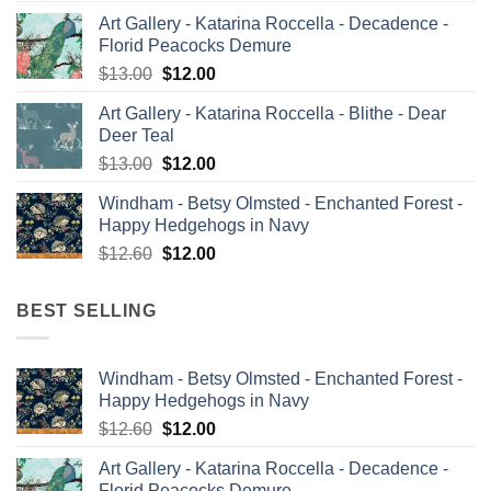
price
price
Art Gallery - Katarina Roccella - Decadence -
was:
is:
Florid Peacocks Demure
$13.00.
$12.00.
Original
Current
$
13.00
$
12.00
price
price
Art Gallery - Katarina Roccella - Blithe - Dear
was:
is:
Deer Teal
$13.00.
$12.00.
Original
Current
$
13.00
$
12.00
price
price
Windham - Betsy Olmsted - Enchanted Forest -
was:
is:
Happy Hedgehogs in Navy
$13.00.
$12.00.
Original
Current
$
12.60
$
12.00
price
price
was:
is:
BEST SELLING
$12.60.
$12.00.
Windham - Betsy Olmsted - Enchanted Forest -
Happy Hedgehogs in Navy
Original
Current
$
12.60
$
12.00
price
price
Art Gallery - Katarina Roccella - Decadence -
was:
is:
Florid Peacocks Demure